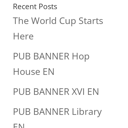
Recent Posts
The World Cup Starts
Here
PUB BANNER Hop
House EN
PUB BANNER XVI EN
PUB BANNER Library
EN