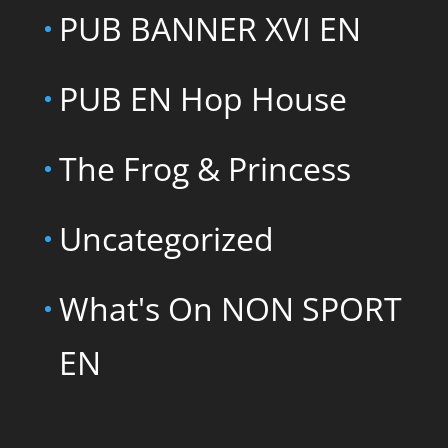
PUB BANNER XVI EN
PUB EN Hop House
The Frog & Princess
Uncategorized
What's On NON SPORT
EN