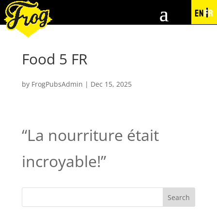
EN
FR
Food 5 FR
by
FrogPubsAdmin
|
Dec 15, 2025
“La nourriture était
incroyable!”
Search