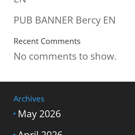
PUB BANNER Bercy EN
Recent Comments
No comments to show.
Archives
May 2026
April 2026