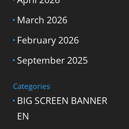
March 2026
February 2026
September 2025
Categories
BIG SCREEN BANNER
EN