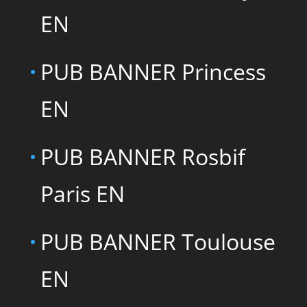
EN
PUB BANNER Princess
EN
PUB BANNER Rosbif
Paris EN
PUB BANNER Toulouse
EN