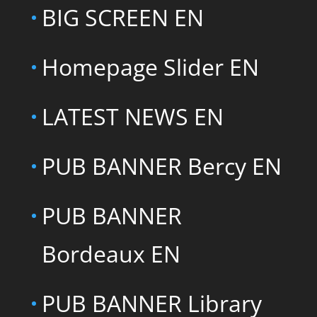
BIG SCREEN EN
Homepage Slider EN
LATEST NEWS EN
PUB BANNER Bercy EN
PUB BANNER
Bordeaux EN
PUB BANNER Library