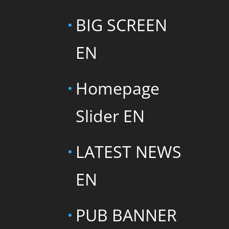
BIG SCREEN
EN
Homepage
Slider EN
LATEST NEWS
EN
PUB BANNER