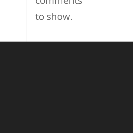
comments
to show.