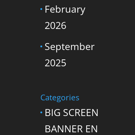
February
2026
September
2025
Categories
BIG SCREEN
BANNER EN