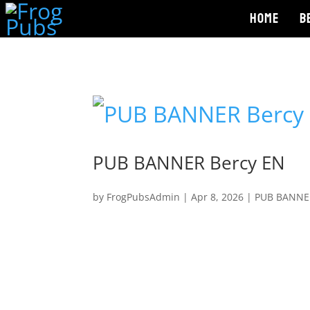
HOME
B
PUB BANNER Bercy EN
by
FrogPubsAdmin
|
Apr 8, 2026
|
PUB BANNE