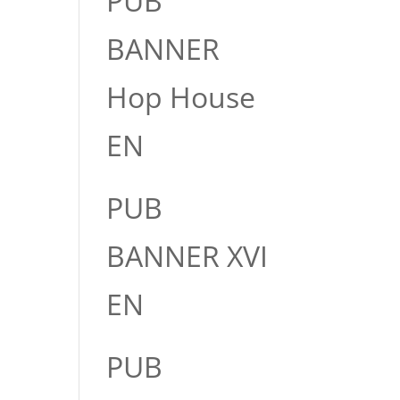
PUB
BANNER
Hop House
EN
PUB
BANNER XVI
EN
PUB