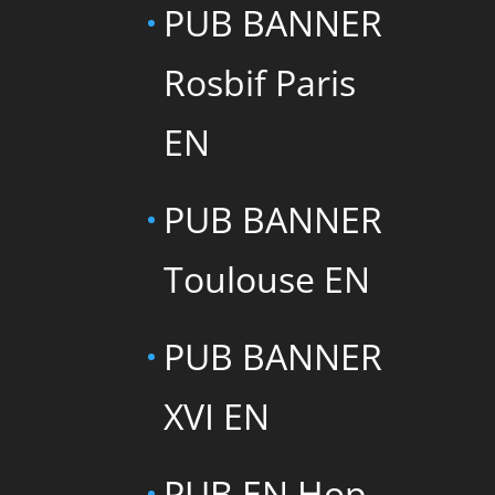
PUB BANNER
Rosbif Paris
EN
PUB BANNER
Toulouse EN
PUB BANNER
XVI EN
PUB EN Hop