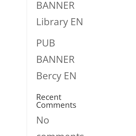
BANNER
Library EN
PUB
BANNER
Bercy EN
Recent
Comments
No