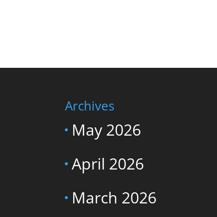
Archives
May 2026
April 2026
March 2026