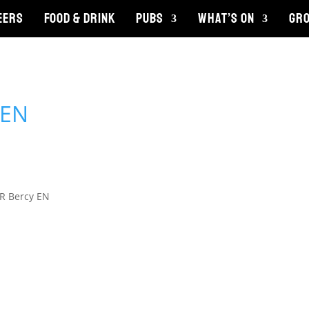
EERS
FOOD & DRINK
PUBS
WHAT’S ON
GRO
R Bercy EN