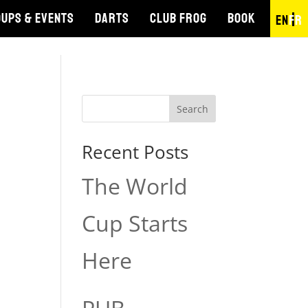
UPS & EVENTS
DARTS
CLUB FROG
BOOK
EN
FR
Search
Recent Posts
The World
Cup Starts
Here