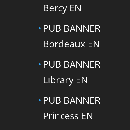
Bercy EN
PUB BANNER
Bordeaux EN
PUB BANNER
Library EN
PUB BANNER
Princess EN