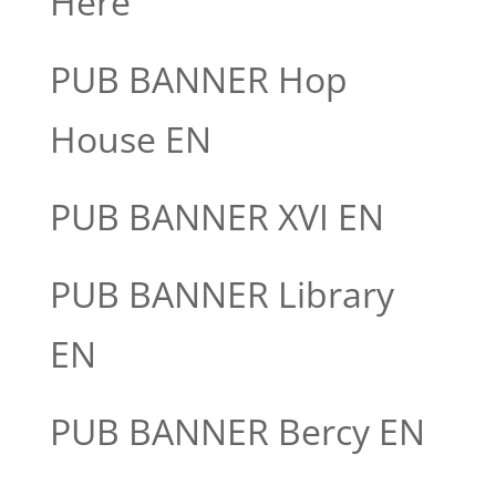
Here
PUB BANNER Hop
House EN
PUB BANNER XVI EN
PUB BANNER Library
EN
PUB BANNER Bercy EN