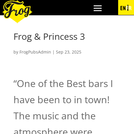
EN
FR
Frog & Princess 3
by
FrogPubsAdmin
|
Sep 23, 2025
“One of the Best bars I
have been to in town!
The music and the
atmosphere were