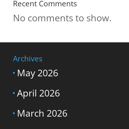
Recent Comments
No comments to show.
Archives
May 2026
April 2026
March 2026