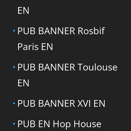
EN
PUB BANNER Rosbif
Paris EN
PUB BANNER Toulouse
EN
PUB BANNER XVI EN
PUB EN Hop House