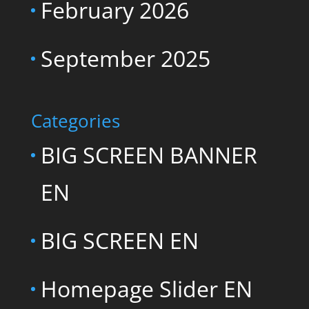
February 2026
September 2025
Categories
BIG SCREEN BANNER
EN
BIG SCREEN EN
Homepage Slider EN