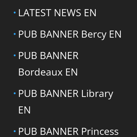
LATEST NEWS EN
PUB BANNER Bercy EN
PUB BANNER
Bordeaux EN
PUB BANNER Library
EN
PUB BANNER Princess