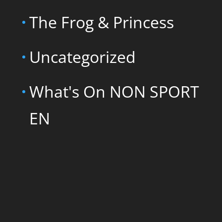
The Frog & Princess
Uncategorized
What's On NON SPORT
EN