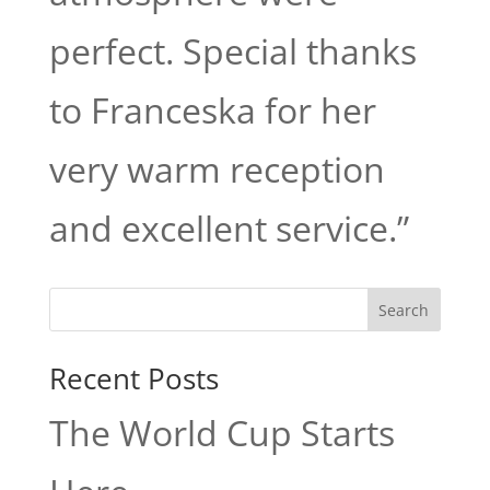
perfect. Special thanks
to Franceska for her
very warm reception
and excellent service.”
Search
Recent Posts
The World Cup Starts