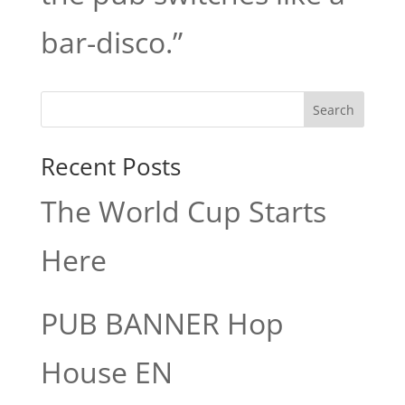
bar-disco.”
Search
Recent Posts
The World Cup Starts
Here
PUB BANNER Hop
House EN