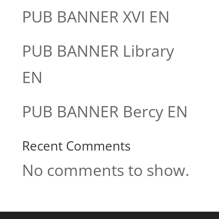
PUB BANNER XVI EN
PUB BANNER Library
EN
PUB BANNER Bercy EN
Recent Comments
No comments to show.