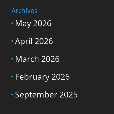
Archives
May 2026
April 2026
March 2026
February 2026
September 2025