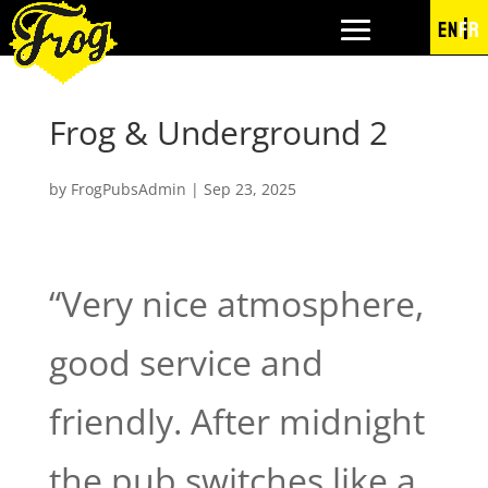
EN
FR
Frog & Underground 2
by
FrogPubsAdmin
|
Sep 23, 2025
“Very nice atmosphere,
good service and
friendly. After midnight
the pub switches like a