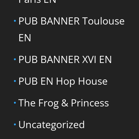
PUB BANNER Toulouse
EN
PUB BANNER XVI EN
PUB EN Hop House
The Frog & Princess
Uncategorized