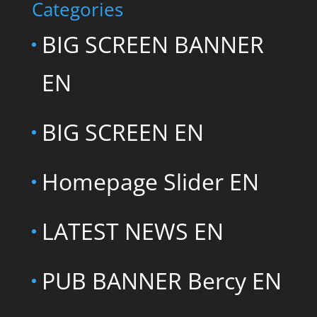
Categories
BIG SCREEN BANNER
EN
BIG SCREEN EN
Homepage Slider EN
LATEST NEWS EN
PUB BANNER Bercy EN