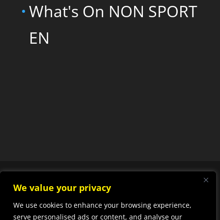
What's On NON SPORT
EN
We value your privacy
We use cookies to enhance your browsing experience,
Designed by
Elegant
serve personalised ads or content, and analyse our