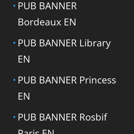
PUB BANNER
Bordeaux EN
PUB BANNER Library
EN
PUB BANNER Princess
EN
PUB BANNER Rosbif
Paris EN