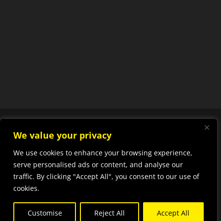
We value your privacy
We use cookies to enhance your browsing experience,
Designed by
Elegant
serve personalised ads or content, and analyse our
traffic. By clicking "Accept All", you consent to our use of
Themes
| Powered by
cookies.
WordPress
Customise
Reject All
Accept All