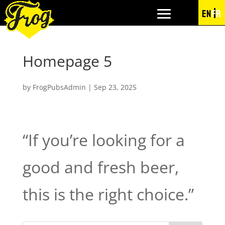
EN
FR
Homepage 5
by
FrogPubsAdmin
|
Sep 23, 2025
“If you’re looking for a
good and fresh beer,
this is the right choice.”