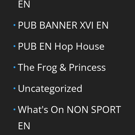
EN
PUB BANNER XVI EN
PUB EN Hop House
The Frog & Princess
Uncategorized
What's On NON SPORT
EN