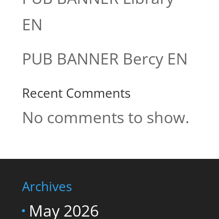
EN
PUB BANNER Bercy EN
Recent Comments
No comments to show.
Archives
May 2026