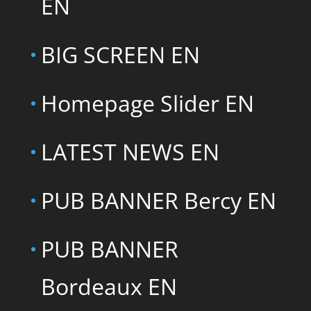
EN
BIG SCREEN EN
Homepage Slider EN
LATEST NEWS EN
PUB BANNER Bercy EN
PUB BANNER
Bordeaux EN