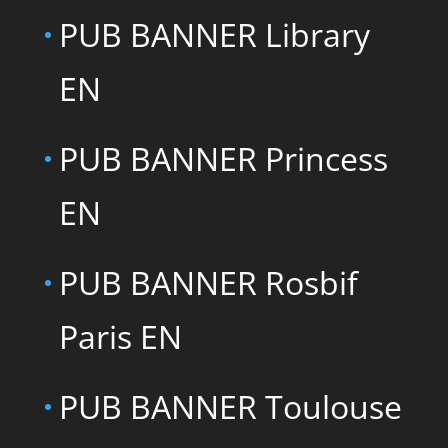
PUB BANNER Library
EN
PUB BANNER Princess
EN
PUB BANNER Rosbif
Paris EN
PUB BANNER Toulouse