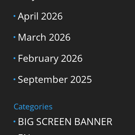
April 2026
March 2026
February 2026
September 2025
Categories
BIG SCREEN BANNER