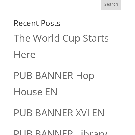
Search
Recent Posts
The World Cup Starts
Here
PUB BANNER Hop
House EN
PUB BANNER XVI EN
PUB BANNER Library