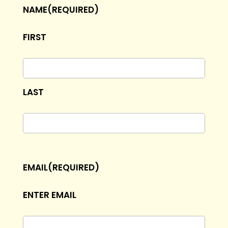
NAME
(REQUIRED)
FIRST
LAST
EMAIL
(REQUIRED)
ENTER EMAIL