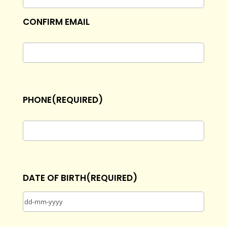
CONFIRM EMAIL
PHONE
(REQUIRED)
DATE OF BIRTH
(REQUIRED)
DD