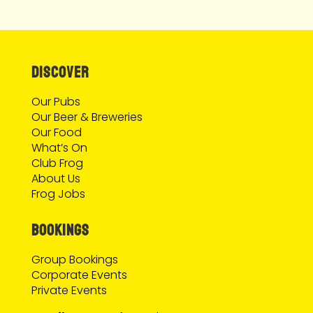
DISCOVER
Our Pubs
Our Beer & Breweries
Our Food
What’s On
Club Frog
About Us
Frog Jobs
BOOKINGS
Group Bookings
Corporate Events
Private Events