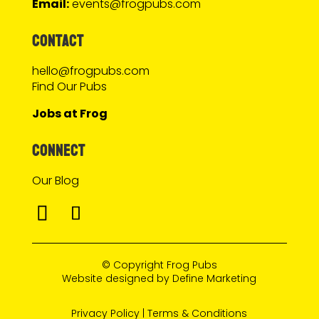
Email:
events@frogpubs.com
CONTACT
hello@frogpubs.com
Find Our Pubs
Jobs at Frog
CONNECT
Our Blog
© Copyright
Frog Pubs
Website designed by
Define Marketing
Privacy Policy
|
Terms & Conditions