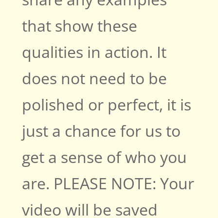
that show these
qualities in action. It
does not need to be
polished or perfect, it is
just a chance for us to
get a sense of who you
are. PLEASE NOTE: Your
video will be saved