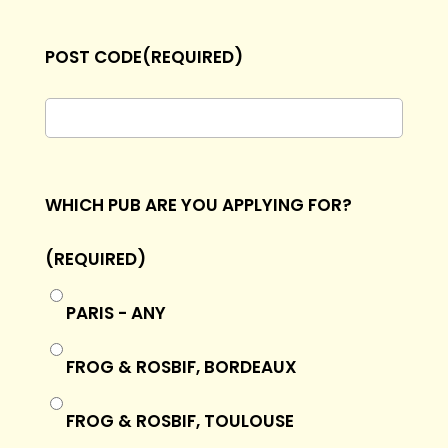
POST CODE
(REQUIRED)
WHICH PUB ARE YOU APPLYING FOR?
(REQUIRED)
PARIS - ANY
FROG & ROSBIF, BORDEAUX
FROG & ROSBIF, TOULOUSE