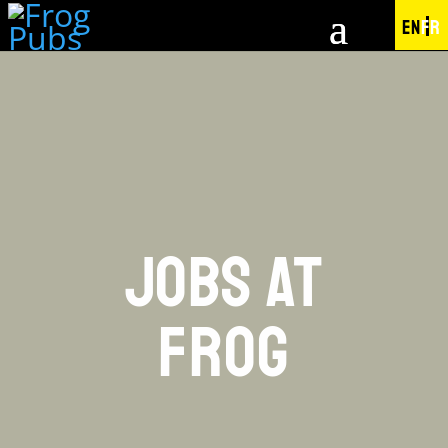
EN
FR
JOBS AT
FROG