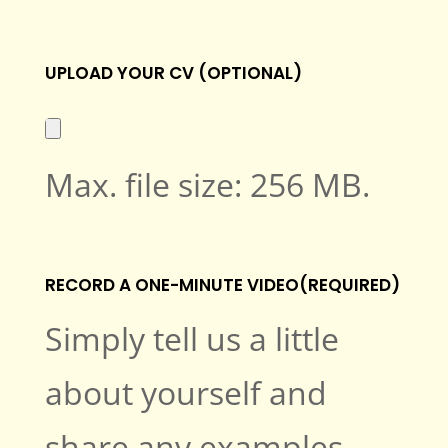
UPLOAD YOUR CV (OPTIONAL)
Max. file size: 256 MB.
RECORD A ONE-MINUTE VIDEO
(REQUIRED)
Simply tell us a little
about yourself and
share any examples