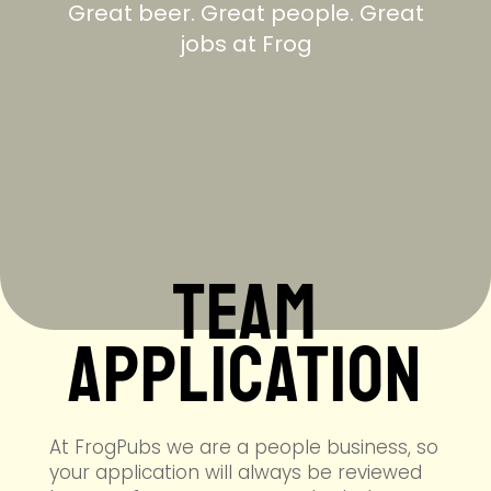
Great beer. Great people. Great
jobs at Frog
TEAM
APPLICATION
At FrogPubs we are a people business, so
your application will always be reviewed