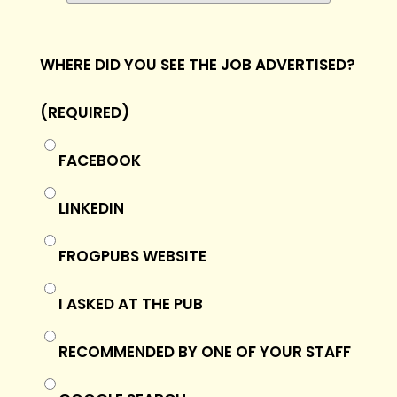
WHERE DID YOU SEE THE JOB ADVERTISED?
(REQUIRED)
FACEBOOK
LINKEDIN
FROGPUBS WEBSITE
I ASKED AT THE PUB
RECOMMENDED BY ONE OF YOUR STAFF