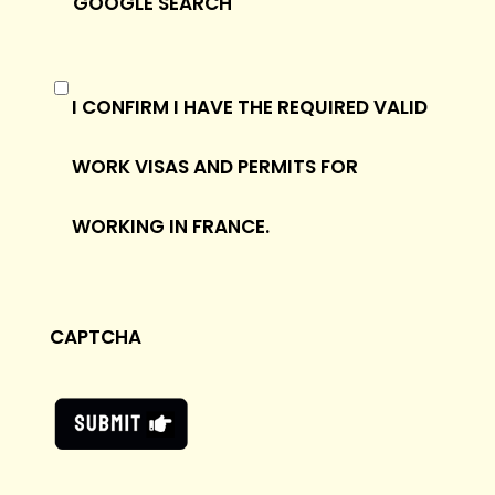
GOOGLE SEARCH
(REQUIRED)
I CONFIRM I HAVE THE REQUIRED VALID
WORK VISAS AND PERMITS FOR
WORKING IN FRANCE.
CAPTCHA