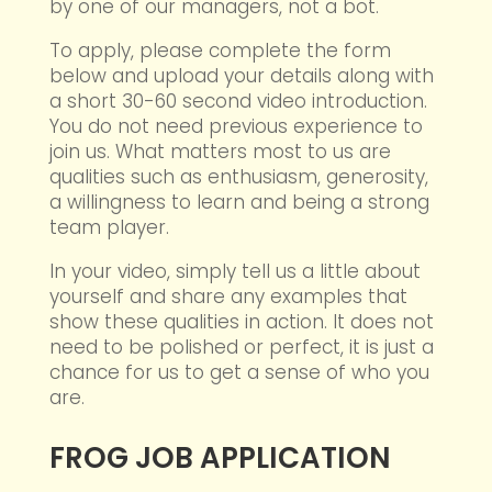
by one of our managers, not a bot.
To apply, please complete the form
below and upload your details along with
a short 30-60 second video introduction.
You do not need previous experience to
join us. What matters most to us are
qualities such as enthusiasm, generosity,
a willingness to learn and being a strong
team player.
In your video, simply tell us a little about
yourself and share any examples that
show these qualities in action. It does not
need to be polished or perfect, it is just a
chance for us to get a sense of who you
are.
FROG JOB APPLICATION