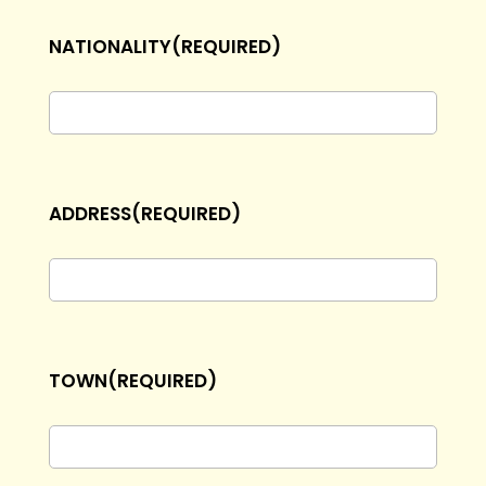
dash
NATIONALITY
(REQUIRED)
MM
dash
YYYY
ADDRESS
(REQUIRED)
TOWN
(REQUIRED)