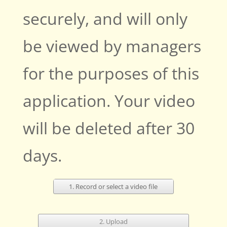
securely, and will only
be viewed by managers
for the purposes of this
application. Your video
will be deleted after 30
days.