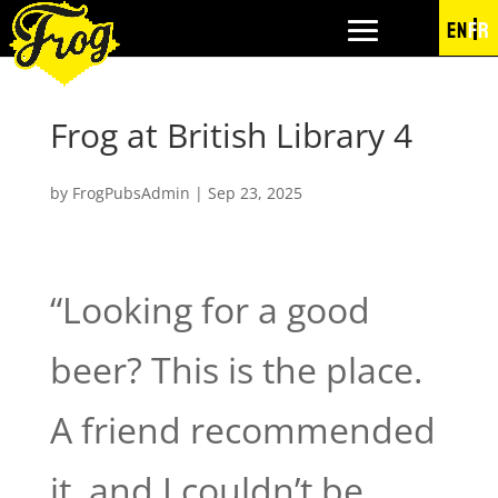
EN
FR
Frog at British Library 4
by
FrogPubsAdmin
|
Sep 23, 2025
“Looking for a good
beer? This is the place.
A friend recommended
it, and I couldn’t be