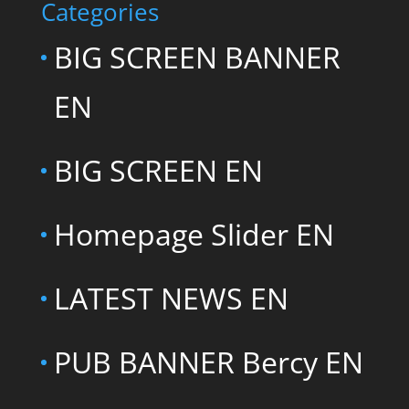
Categories
BIG SCREEN BANNER
EN
BIG SCREEN EN
Homepage Slider EN
LATEST NEWS EN
PUB BANNER Bercy EN