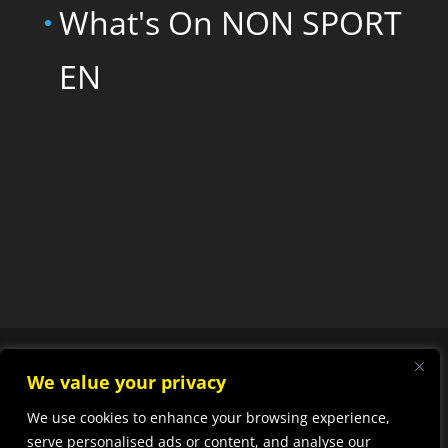
What's On NON SPORT
EN
We value your privacy
We use cookies to enhance your browsing experience,
Designed by
Elegant
serve personalised ads or content, and analyse our