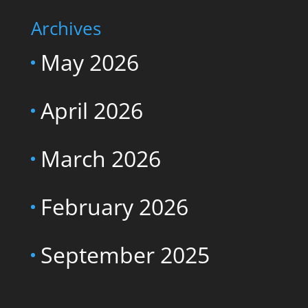
Archives
May 2026
April 2026
March 2026
February 2026
September 2025