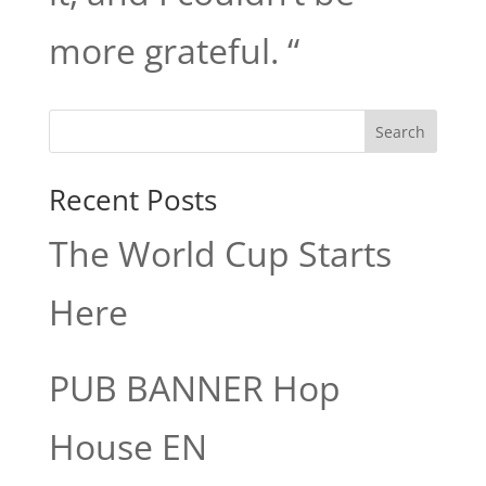
more grateful. “
Search
Recent Posts
The World Cup Starts
Here
PUB BANNER Hop
House EN