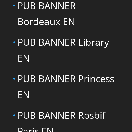
PUB BANNER
Bordeaux EN
PUB BANNER Library
EN
PUB BANNER Princess
EN
PUB BANNER Rosbif
Paris EN