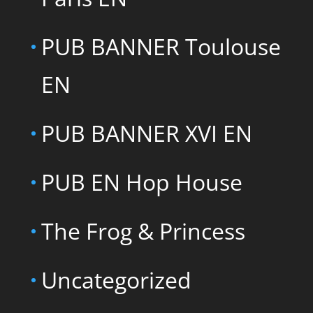
PUB BANNER Toulouse
EN
PUB BANNER XVI EN
PUB EN Hop House
The Frog & Princess
Uncategorized