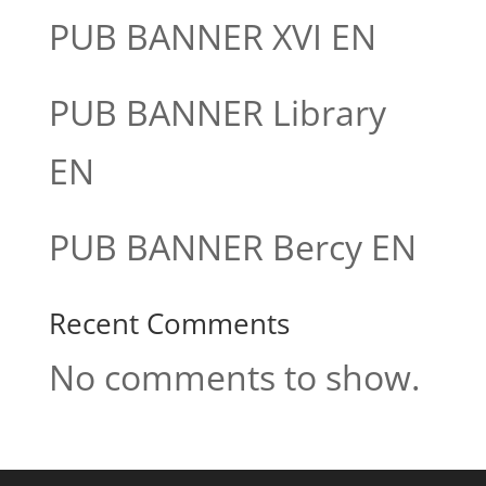
PUB BANNER XVI EN
PUB BANNER Library
EN
PUB BANNER Bercy EN
Recent Comments
No comments to show.