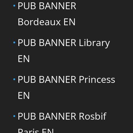
PUB BANNER
Bordeaux EN
PUB BANNER Library
EN
PUB BANNER Princess
EN
PUB BANNER Rosbif
Paris EN