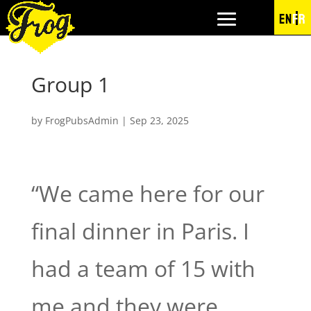
EN
FR
Group 1
by
FrogPubsAdmin
|
Sep 23, 2025
“We came here for our
final dinner in Paris. I
had a team of 15 with
me and they were