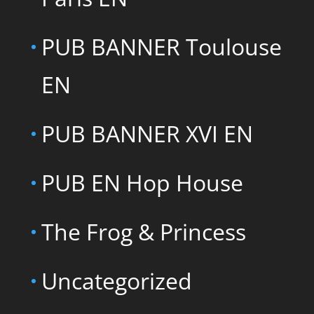
PUB BANNER Toulouse
EN
PUB BANNER XVI EN
PUB EN Hop House
The Frog & Princess
Uncategorized