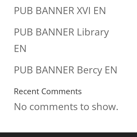
PUB BANNER XVI EN
PUB BANNER Library
EN
PUB BANNER Bercy EN
Recent Comments
No comments to show.