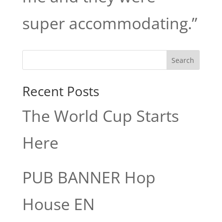
super accommodating.”
Search
Recent Posts
The World Cup Starts
Here
PUB BANNER Hop
House EN