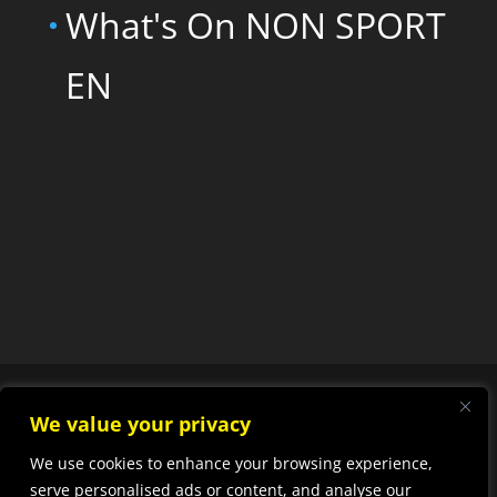
What's On NON SPORT
EN
We value your privacy
We use cookies to enhance your browsing experience,
Designed by
Elegant
serve personalised ads or content, and analyse our