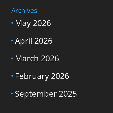
Archives
May 2026
April 2026
March 2026
February 2026
September 2025