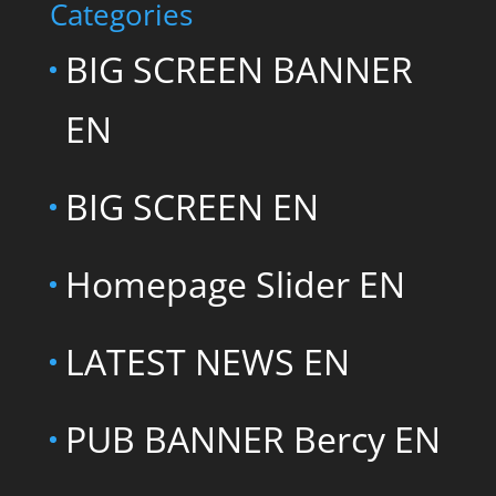
Categories
BIG SCREEN BANNER
EN
BIG SCREEN EN
Homepage Slider EN
LATEST NEWS EN
PUB BANNER Bercy EN