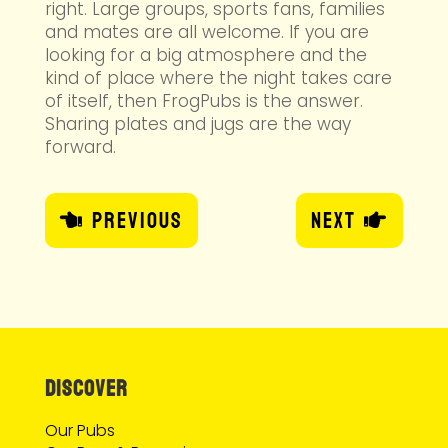
right. Large groups, sports fans, families
and mates are all welcome. If you are
looking for a big atmosphere and the
kind of place where the night takes care
of itself, then FrogPubs is the answer.
Sharing plates and jugs are the way
forward.
Previous
Next
DISCOVER
Our Pubs