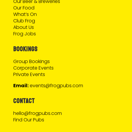
Our Beer & Breweries
Our Food
What’s On
Club Frog
About Us
Frog Jobs
BOOKINGS
Group Bookings
Corporate Events
Private Events
Email:
events@frogpubs.com
CONTACT
hello@frogpubs.com
Find Our Pubs