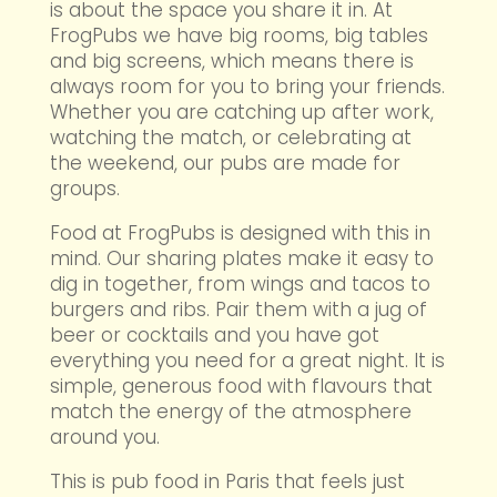
is about the space you share it in. At
FrogPubs we have big rooms, big tables
and big screens, which means there is
always room for you to bring your friends.
Whether you are catching up after work,
watching the match, or celebrating at
the weekend, our pubs are made for
groups.
Food at FrogPubs is designed with this in
mind. Our sharing plates make it easy to
dig in together, from wings and tacos to
burgers and ribs. Pair them with a jug of
beer or cocktails and you have got
everything you need for a great night. It is
simple, generous food with flavours that
match the energy of the atmosphere
around you.
This is pub food in Paris that feels just