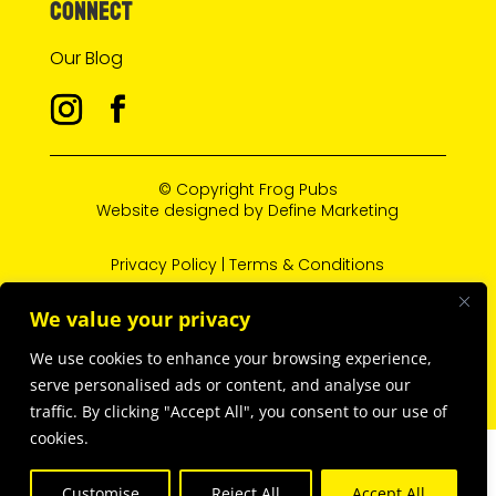
CONNECT
Our Blog
© Copyright
Frog Pubs
Website designed by
Define Marketing
Privacy Policy
|
Terms & Conditions
We value your privacy
L’abus d’alcool est dangereux pour la santé, à
We use cookies to enhance your browsing experience,
consommer avec modération.
serve personalised ads or content, and analyse our
traffic. By clicking "Accept All", you consent to our use of
cookies.
Customise
Reject All
Accept All