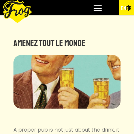
EN
FR
Amenez tout le monde
A proper pub is not just about the drink, it